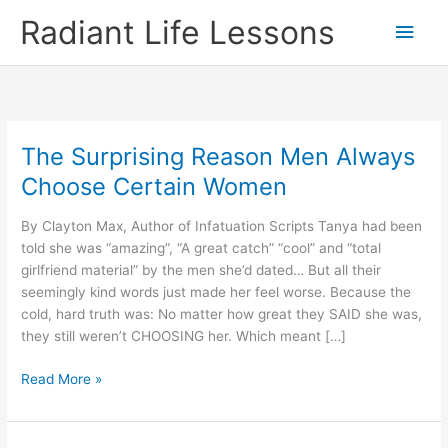
Skip
Radiant Life Lessons
Main
to
content
Men
The Surprising Reason Men Always
Choose Certain Women
By Clayton Max, Author of Infatuation Scripts Tanya had been
told she was “amazing”, “A great catch” “cool” and “total
girlfriend material” by the men she’d dated… But all their
seemingly kind words just made her feel worse. Because the
cold, hard truth was: No matter how great they SAID she was,
they still weren’t CHOOSING her. Which meant […]
The
Read More »
Surprising
Reason
Men