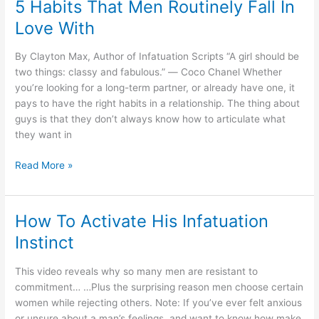
5 Habits That Men Routinely Fall In
Always
Love With
Choose
Certain
By Clayton Max, Author of Infatuation Scripts “A girl should be
Women
two things: classy and fabulous.” ― Coco Chanel Whether
you’re looking for a long-term partner, or already have one, it
pays to have the right habits in a relationship. The thing about
guys is that they don’t always know how to articulate what
they want in
5
Read More »
Habits
That
Men
How To Activate His Infatuation
Routinely
Instinct
Fall
In
This video reveals why so many men are resistant to
Love
commitment… …Plus the surprising reason men choose certain
With
women while rejecting others. Note: If you’ve ever felt anxious
or unsure about a man’s feelings, and want to know how make