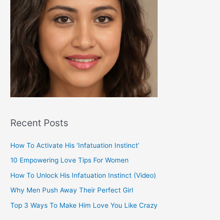
Recent Posts
How To Activate His ‘Infatuation Instinct’
10 Empowering Love Tips For Women
How To Unlock His Infatuation Instinct (Video)
Why Men Push Away Their Perfect Girl
Top 3 Ways To Make Him Love You Like Crazy