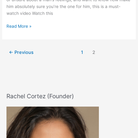
him absolutely sure you’re the one for him, this is a must-
watch video Watch this
How
Read More »
To
Activate
His
←
Previous
1
2
Infatuation
Instinct
Rachel Cortez (Founder)