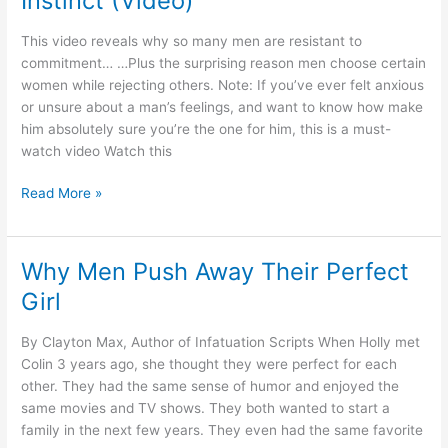
Instinct (Video)
Women
This video reveals why so many men are resistant to
commitment… …Plus the surprising reason men choose certain
women while rejecting others. Note: If you’ve ever felt anxious
or unsure about a man’s feelings, and want to know how make
him absolutely sure you’re the one for him, this is a must-
watch video Watch this
How
Read More »
To
Unlock
His
Why Men Push Away Their Perfect
Infatuation
Girl
Instinct
(Video)
By Clayton Max, Author of Infatuation Scripts When Holly met
Colin 3 years ago, she thought they were perfect for each
other. They had the same sense of humor and enjoyed the
same movies and TV shows. They both wanted to start a
family in the next few years. They even had the same favorite