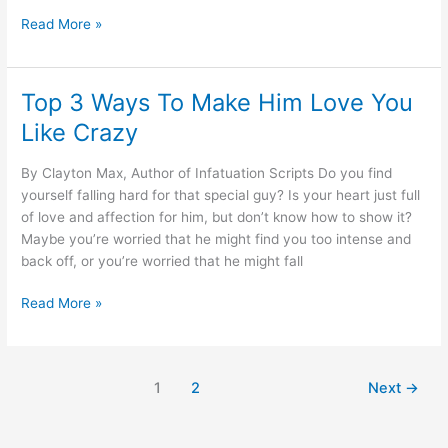
Why
Read More »
Men
Push
Away
Top 3 Ways To Make Him Love You
Their
Like Crazy
Perfect
Girl
By Clayton Max, Author of Infatuation Scripts Do you find
yourself falling hard for that special guy? Is your heart just full
of love and affection for him, but don’t know how to show it?
Maybe you’re worried that he might find you too intense and
back off, or you’re worried that he might fall
Top
Read More »
3
Ways
To
1
2
Next
→
Make
Him
Love