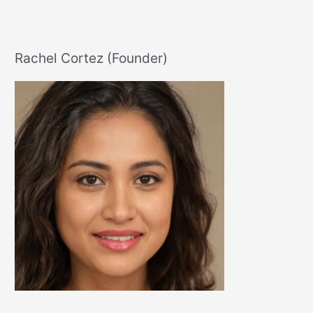
You
Like
Crazy
Rachel Cortez (Founder)