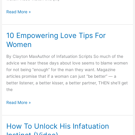
How
Read More »
To
Activate
His
10 Empowering Love Tips For
‘Infatuation
Women
Instinct’
By Clayton MaxAuthor of Infatuation Scripts So much of the
advice we hear these days about love seems to blame women
for not being “enough” for the man they want. Magazine
articles promise that if a woman can just “be better” — a
better listener, a better kisser, a better partner, THEN she’ll get
the
10
Read More »
Empowering
Love
Tips
How To Unlock His Infatuation
For