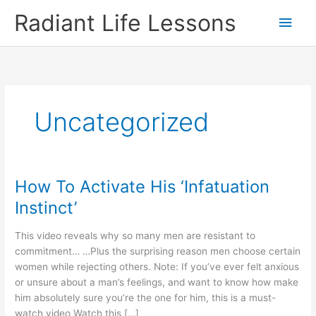
Skip
Radiant Life Lessons
Main
to
content
Men
Uncategorized
How To Activate His ‘Infatuation
Instinct’
This video reveals why so many men are resistant to
commitment… …Plus the surprising reason men choose certain
women while rejecting others. Note: If you’ve ever felt anxious
or unsure about a man’s feelings, and want to know how make
him absolutely sure you’re the one for him, this is a must-
watch video Watch this […]