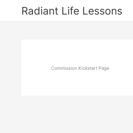
Skip
Radiant Life Lessons
to
content
Commission Kickstart Page