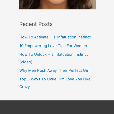
Recent Posts
How To Activate His ‘Infatuation Instinct’
10 Empowering Love Tips For Women
How To Unlock His Infatuation Instinct
(Video)
Why Men Push Away Their Perfect Girl
Top 3 Ways To Make Him Love You Like
Crazy